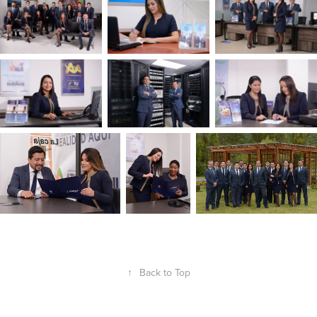
↑
Back to Top